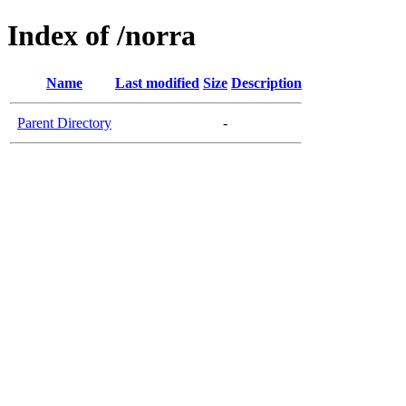
Index of /norra
Name
Last modified
Size
Description
Parent Directory
-